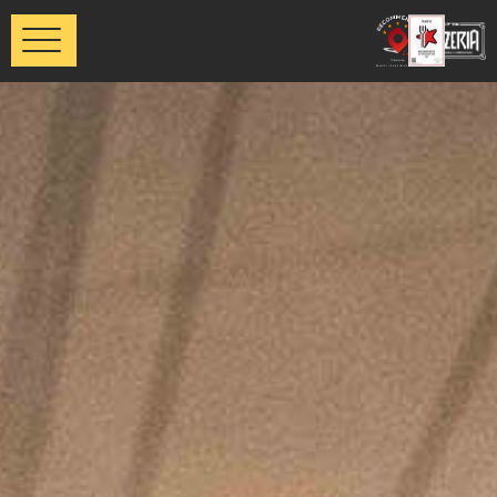
דלג לסרגל הניווט
דלג לתוכן